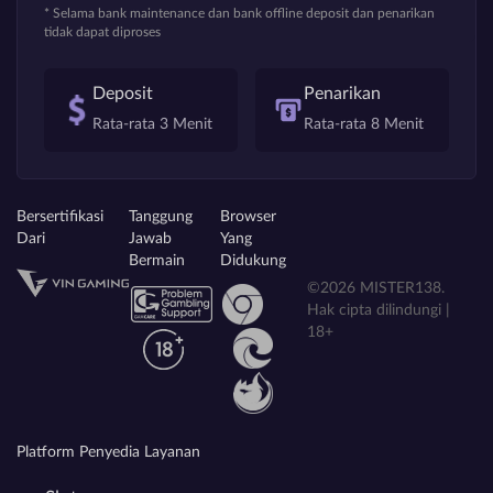
* Selama bank maintenance dan bank offline deposit dan penarikan
tidak dapat diproses
Deposit
Penarikan
Rata-rata 3 Menit
Rata-rata 8 Menit
Bersertifikasi
Tanggung
Browser
Dari
Jawab
Yang
Bermain
Didukung
©2026 MISTER138.
Hak cipta dilindungi |
18+
Platform Penyedia Layanan