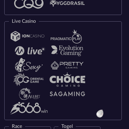
Live Casino
Race
Togel