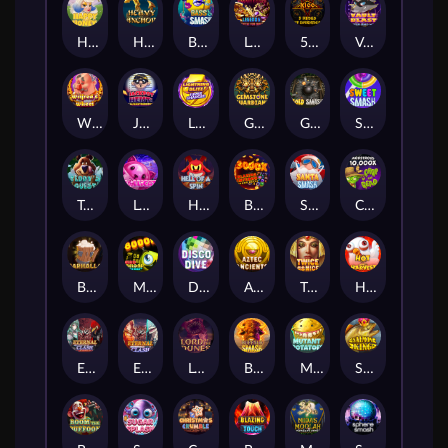
Happy Honey
Heavy Anchor
Bass Smash
Legends: Battle for Earth
5 Rings of Darkness
Vault Blast Hold & Win
Wilfred's Wheel
Jackpot Heist: Daylight Robbery
Lightning Blitz: Supercharged
Gemstone Guardians
Gold Smash
Sweet Smash
Teddy's Quest
Lollicat
Hell Of A Spin
Blazing Inferno Chaos Reels
Santa Smash
Crop of the Dead
Barhalla
Mad Melons Chaos Reels
Disco Dive
Aztec Ancients
Twice as Nice
Hot Harvest
Eternal Clash Reloaded
Eternal Clash
Lord of the Dunes
Buffalo Smash
Mutant Potatoes
Salmon King