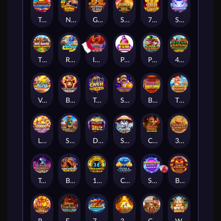
Turbo Diamonds: Hold & Win
Next Stop Riches Hold & Win
Guardian of Gold: Hold & Win
Super Pyramid of Gold Hold & Win
777 Streak: Megacharged
Supersonic Express: Hold & Win
The Big Bark: Golden Jackpots
Reel Bass: Jackpot Catch
Inferno Rising Hold & Win
Piggy Coin: Hold & Win
Pip & Pippa's Pots of Plenty
4 Leaf Fortune: Hold & Win
Vegas Blitz: Hold & Win
Buffalo Smash: Supercharged
Twin Cash: Hold & Win
Super Grand Link Express: Hold & Win
Break the Piggy Bank
The Great Jackpot Expedition
Lucky Seven Spin
Savanna Gold: Coin of the Wild
Dynamite Trail: Hold & Win
Shaolin Panda: Hold & Win
Cash On Wheels: Hold & Win
3 Golden Baskets: Treasure Tides
Treasure Journey: Genie`s Gold
Bank Busters: The Big Score
12 Treasures: Aztec Riches
Coins & Diamonds: Hold & Win
Super Cash Boost: Hold & Win
Buffalo Blaze: Wild Wealth