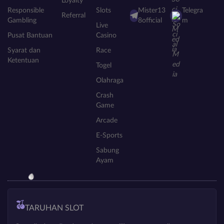
Loyalty
Responsible
Slots
Mister13
Telegra
Referral
Gambling
8official
m
Live
Pusat Bantuan
Casino
Syarat dan
Race
Ketentuan
Togel
Olahraga
Crash
Game
Arcade
E-Sports
Sabung
Ayam
TARUHAN SLOT