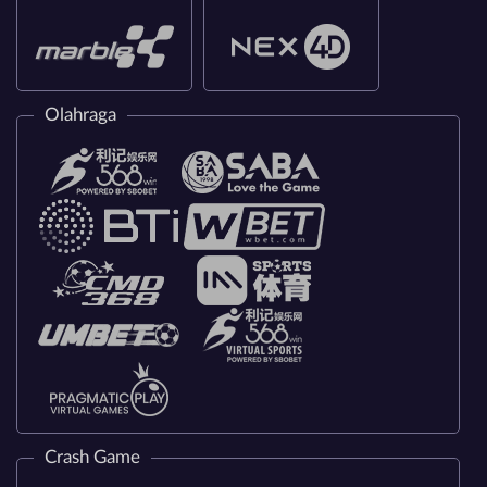
Olahraga
Crash Game