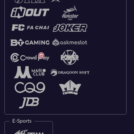
E-Sports