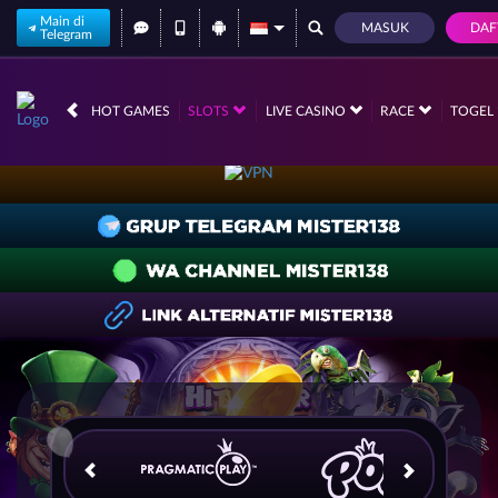
Main di
MASUK
DAF
Telegram
HOT GAMES
SLOTS
LIVE CASINO
RACE
TOGE
IDR
12,674,176,