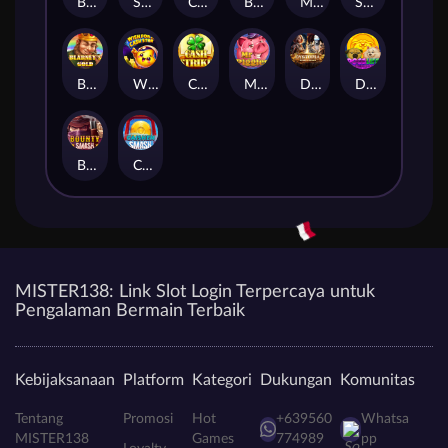
Boom the Buffoon
Sugar Splash
Christmas Crumble
Blazing Touch
Midas Moolah: Random Reels
Sphere Smash
Blarney's Gold
Wish for a Cash Star
Cash Strike
Mr Piggles
Dystopia: Rebel Road
Doge Life
Bounty Smash
Caishen Smash
MISTER138: Link Slot Login Terpercaya untuk
Pengalaman Bermain Terbaik
Kebijaksanaan
Platform
Kategori
Dukungan
Komunitas
Tentang
Promosi
Hot
+639560
Whatsa
MISTER138
Games
774989
pp