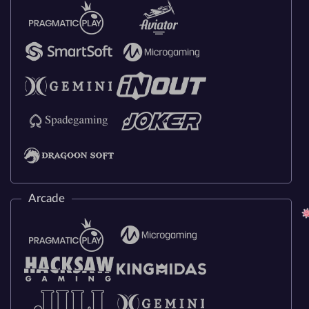
Arcade