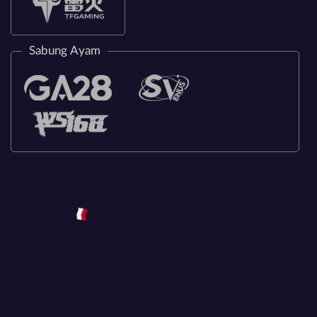
Sabung Ayam