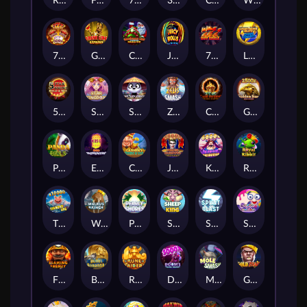
Roaming Wild Buffalo
Flame & Fortune: Hold & Win
777 Hot Reels: Supercharged
3 Pyramids of Gold: Hold & Win
Cash Maximus: Battle Arena
Wild White Rhino
777 Streak
Grand link express Hold and win
Christmas Link Express: Hold & Win
Juicy rolls : feature Frenzy
777 Hot Reels
Lightning Blitz: Chain Collect
5 Star Coins: Hold & Win
Star Kingdom
Shaolin Panda Chaos Reels
Zeus Smash
Cash Inferno Sizzling Scatters
Golden Suns Chain Collect
Panda Bills
Eggsponential
Caishen's Temple of Gold
Joker Jackpots: Prize Mania
Kawaii Princess
Royal Ribbit
Thunder Hog Chaos Reels
Walrus King
Pearly Shores
Sheep King
Spirit Blast
Super Sundae
Flaming Frenzy
Bullet Bonanza
Rune Raiders
Doom's Digging Machine
Mole Smash
Gold Chain