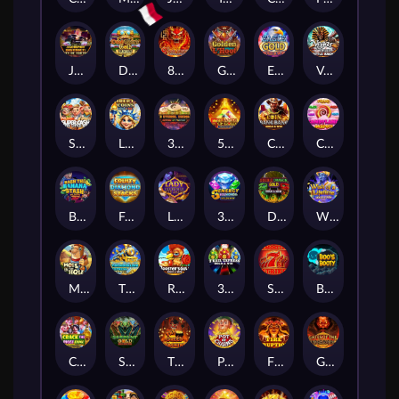
Jackpot District: City of Fortune
Dead Man's Gold: Hold & Win
8's on Fire: Supercharged
Golden L'Hoot
Eagle Gold: Hold & Win
Vegas is Dead: Battle Arena
Super Cash: Three Little Wins
Liberty Coins: Hold & Win
3 Eternal Drums: Rhythm of Fortune
5 Pyramids of Gold: Hold & Win
Coin Bang Bang: Hold & Win
Candyland Jackpots
Bash the Banana Stash
Fruity Diamond Stacks
Lady Wish
3 Energy Diamonds: Hold & Win
Double Dragon Gold: Hold & Win
Wish of a Lifetime Hold & Win
Mole in the Hole
Thunderline Express Hold & Win
Rooster's Gold: Hold & Win
3 Rail Express: Hold & Win
Smooth 7's Strike
Boo's Booty
Crack the Piggy Bank Express
Serpent Gold: Hold & Win
The Greed Machine
Pot of Charms
Fire Eruption
Gates of the Underworld