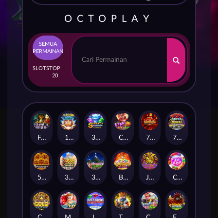
OCTOPLAY
SEMUA
PERMAINAN
SLOTS
TOP
20
Follow the Cash Rabbit
15 Totem Stacks: Hold & Win
3 Fortune Beasts: Hold & Win
Crack the Pumpkin Bank
777 Streak: Supercharged
777 Super Wheel: Hold & Win
5 Relics of Power: Hold & Win
3 Gods Unleashed: Hold & Win
3 Christmas Pyramids: Hold & Win
Ballin' Jackpots Hit The Line
JJ 1000: Hold & Win
Candyland Pop
Carved in Gold: Hold & Win
Mega Flex: Hold & Win
Juicy Jewels Supercharged
Triple 5's: Supercharged
Crack More Piggy Banks
Flaming Chicken: Highway Hazard