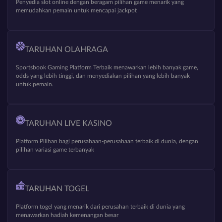
Penyedia slot online dengan beragam pilihan game menarik yang
memudahkan pemain untuk mencapai jackpot
TARUHAN OLAHRAGA
Sportsbook Gaming Platform Terbaik menawarkan lebih banyak game,
odds yang lebih tinggi, dan menyediakan pilihan yang lebih banyak
untuk pemain.
TARUHAN LIVE KASINO
Platform Pilihan bagi perusahaan-perusahaan terbaik di dunia, dengan
pilihan variasi game terbanyak
TARUHAN TOGEL
Platform togel yang menarik dari perusahan terbaik di dunia yang
menawarkan hadiah kemenangan besar