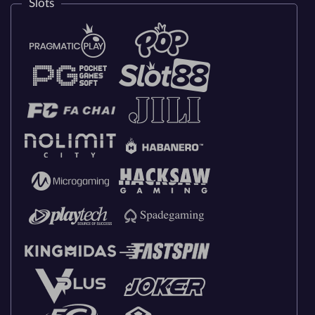
Slots