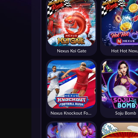
Nexus Koi Gate
Hot Hot Nex
Nexus Knockout Football Rush
Soju Bomb