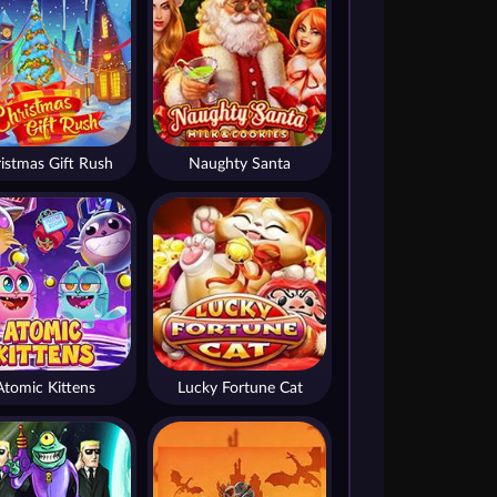
istmas Gift Rush
Naughty Santa
Atomic Kittens
Lucky Fortune Cat