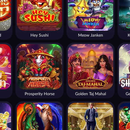
d
Hey Sushi
Meow Janken
K
n
Prosperity Horse
Golden Taj Mahal
Ge