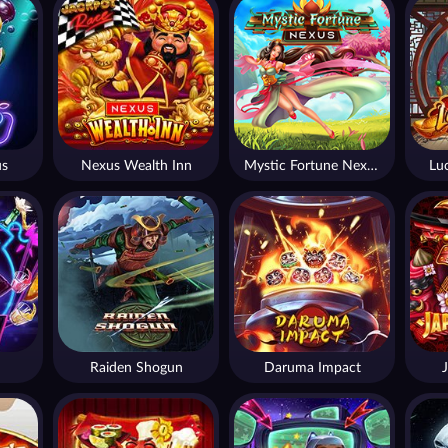
us
Nexus Wealth Inn
Mystic Fortune Nexus
Lu
Raiden Shogun
Daruma Impact