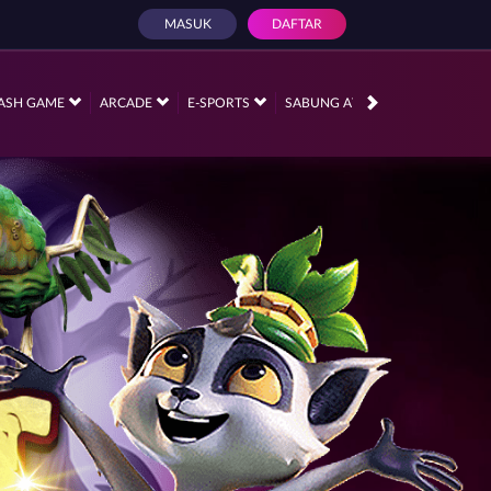
MASUK
DAFTAR
PROMOSI
ASH GAME
ARCADE
E-SPORTS
SABUNG AYAM