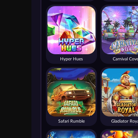
Hyper Hues
Carnival Cov
Safari Rumble
Gladiator Roy