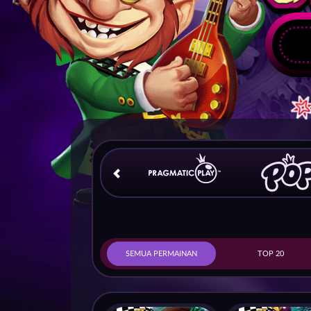
SEMUA PERMAINAN
TOP 20