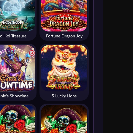
oi Koi Treasure
Fortune Dragon Joy
nie's Showtime
5 Lucky Lions