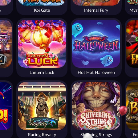
e
Koi Gate
Infernal Fury
Lantern Luck
Hot Hot Halloween
Racing Royalty
Shivering Strings
Fo