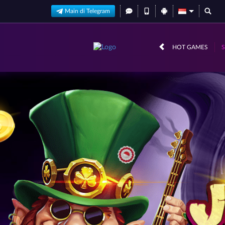
Main di Telegram
HOT GAMES