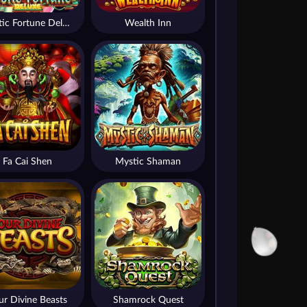
Mystic Fortune Deluxe
Wealth Inn
Fa Cai Shen
Mystic Shaman
ur Divine Beasts
Shamrock Quest