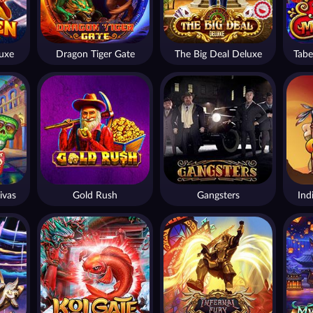
uxe
Dragon Tiger Gate
The Big Deal Deluxe
ivas
Gold Rush
Gangsters
Ind