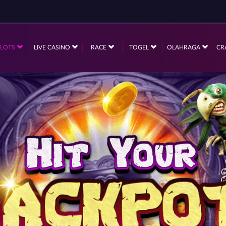
SLOTS
LIVE CASINO
RACE
TOGEL
OLAHRAGA
CR