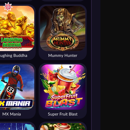
aughing Buddha
Mummy Hunter
MX Mania
Super Fruit Blast