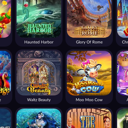
Haunted Harbor
Glory Of Rome
Chr
e
Waltz Beauty
Moo Moo Cow