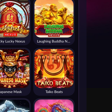
cky Lucky Nexus
Laughing Buddha Nexus
Japanese Mask
Taiko Beats