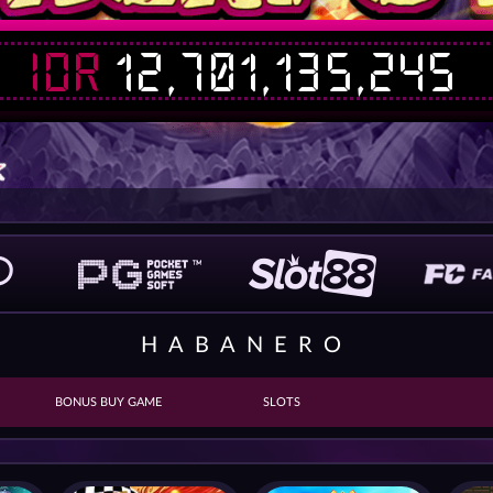
IDR
12,701,135,245
HABANERO
BONUS BUY GAME
SLOTS