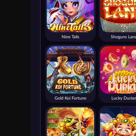
Nine Tails
Shoguns Lan
Gold Koi Fortune
Lucky Duria