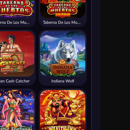
Taberna De Los Muertos
Taberna De Los Muertos Ultra
ian Cash Catcher
Indiana Wolf