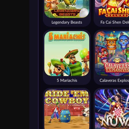
Legendary Beasts
Fa Cai Shen Del
5 Mariachis
Calaveras Explos