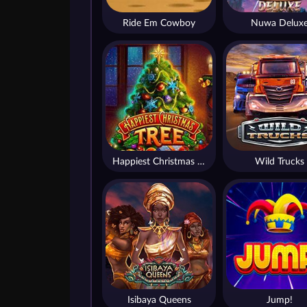
Ride Em Cowboy
Nuwa Delux
Happiest Christmas Tree
Wild Trucks
Isibaya Queens
Jump!