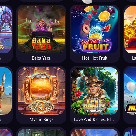
e
Baba Yaga
Hot Hot Fruit
L
al
Mystic Rings
Love And Riches: Eldorado