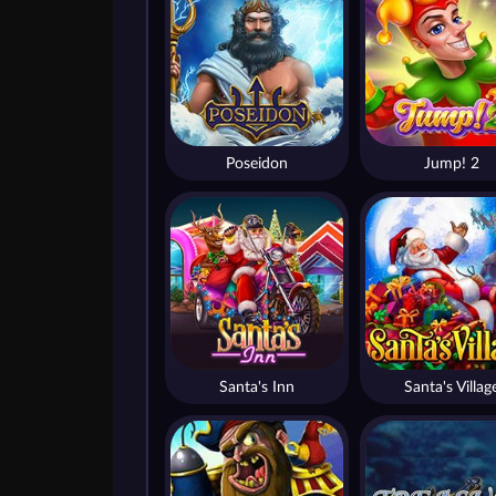
Poseidon
Jump! 2
Santa's Inn
Santa's Villag